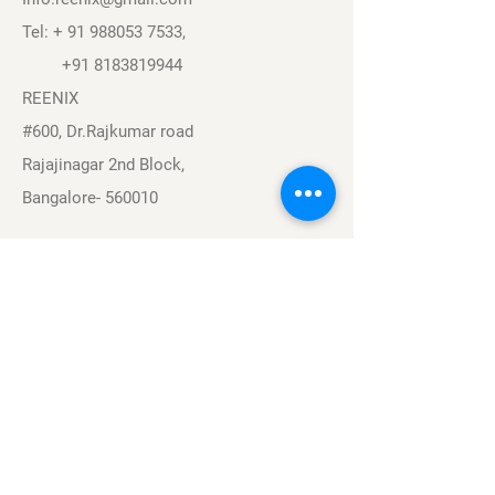
Tel: +
91 988053 7533
,
+91 8183819944
REENIX
#600, Dr.Rajkumar road
Rajajinagar 2nd Block,
Bangalore- 560010
Navigation
Sports
Careers
About
Contact
Privacy Policy
Terms & Conditions