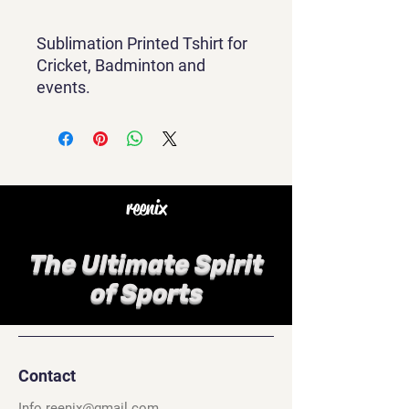
Sublimation Printed Tshirt for
Cricket, Badminton and
events.
reenix
The Ultimate Spirit
of Sports
Contact
Info.reenix@gmail.com