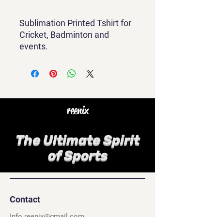
Sublimation Printed Tshirt for
Cricket, Badminton and
events.
reenix
The Ultimate Spirit
of Sports
Contact
Info.reenix@gmail.com