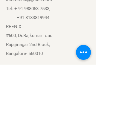
Tel: +
91 988053 7533
,
+91 8183819944
REENIX
#600, Dr.Rajkumar road
Rajajinagar 2nd Block,
Bangalore- 560010
Navigation
Sports
Careers
About
Contact
Privacy Policy
Terms & Conditions