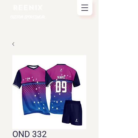
REENIX
CUSTOM SPORTSWEAR
OND 332