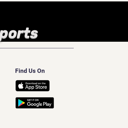
Sports
Find Us On