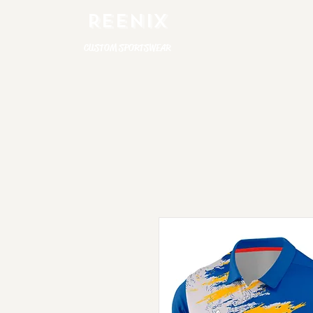
REENIX
CUSTOM SPORTSWEAR