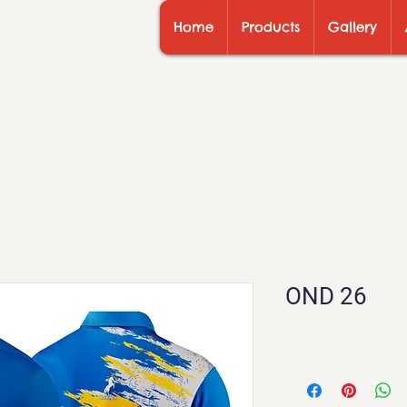
Home
Products
Gallery
OND 26