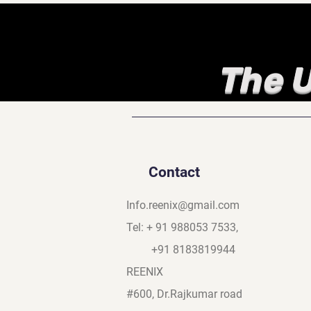
The U
Contact
Info.reenix@gmail.com
Tel: + 91 988053 7533,
+91 8183819944
REENIX
#600, Dr.Rajkumar road