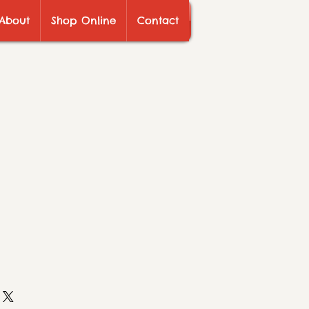
About
Shop Online
Contact