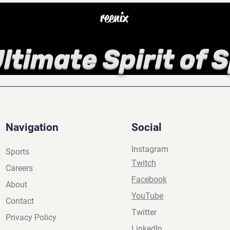
reenix
ltimate Spirit of 
Navigation
Social
Instagram
Sports
Twitch
Careers
Facebook
About
YouTube
Contact
Twitter
Privacy Policy
LinkedIn