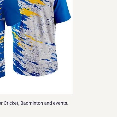
for Cricket, Badminton and events.