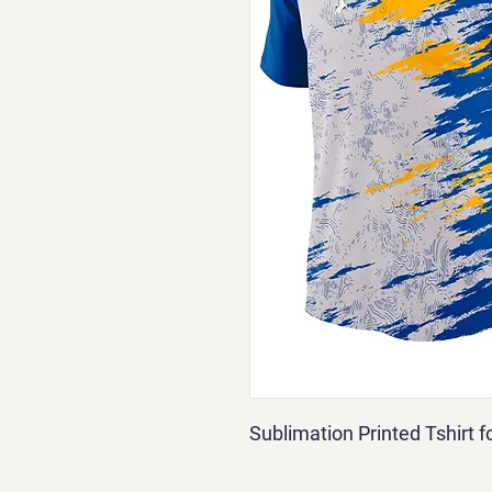
Sublimation Printed Tshirt 