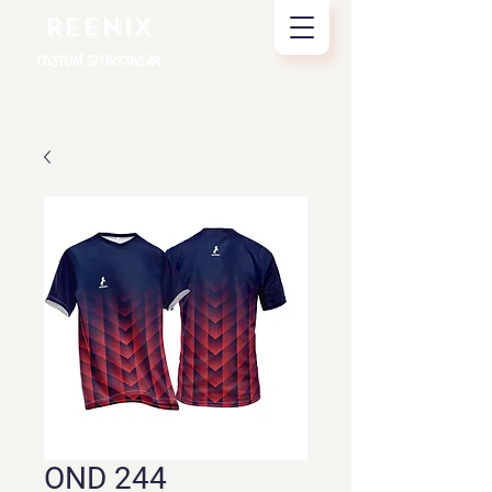
REENIX
CUSTOM SPORTSWEAR
OND 244