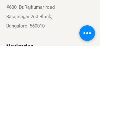
#600, Dr.Rajkumar road
Rajajinagar 2nd Block,
Bangalore- 560010
Navigation
Sports
Careers
About
Contact
Privacy Policy
Terms & Conditions
Find Us On