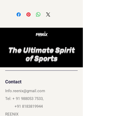
reenix
The Ultimate Spirit
of Sports
Contact
Info.reenix@gmail.com
Tel: +
91 988053 7533
,
+91 8183819944
REENIX