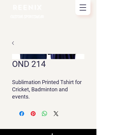
REENIX
CUSTOM SPORTSWEAR
OND 214
Sublimation Printed Tshirt for
Cricket, Badminton and
events.