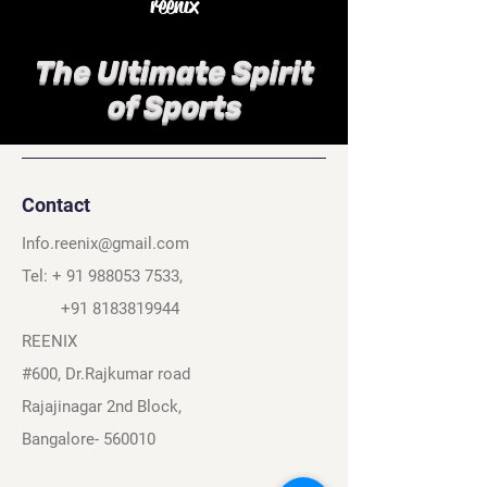
reenix
The Ultimate Spirit
of Sports
Contact
Info.reenix@gmail.com
Tel: +
91 988053 7533
,
+91 8183819944
REENIX
#600, Dr.Rajkumar road
Rajajinagar 2nd Block,
Bangalore- 560010