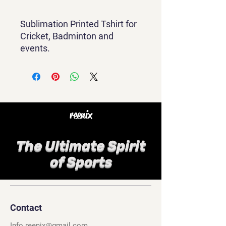
Sublimation Printed Tshirt for
Cricket, Badminton and
events.
reenix
The Ultimate Spirit
of Sports
Contact
Info.reenix@gmail.com