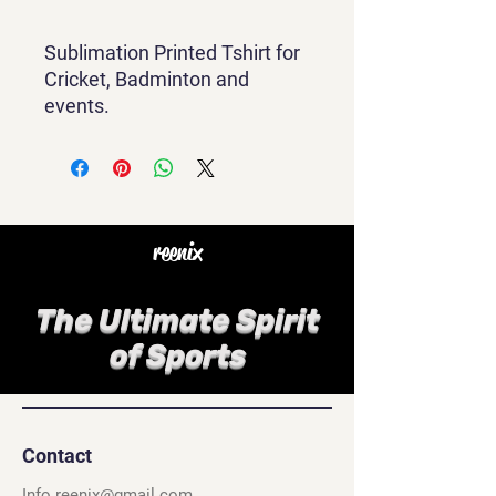
Sublimation Printed Tshirt for
Cricket, Badminton and
events.
reenix
The Ultimate Spirit
of Sports
Contact
Info.reenix@gmail.com