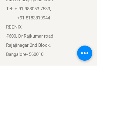
Tel: +
91 988053 7533
,
+91 8183819944
REENIX
#600, Dr.Rajkumar road
Rajajinagar 2nd Block,
Bangalore- 560010
Navigation
Sports
Careers
About
Contact
Privacy Policy
Terms & Conditions