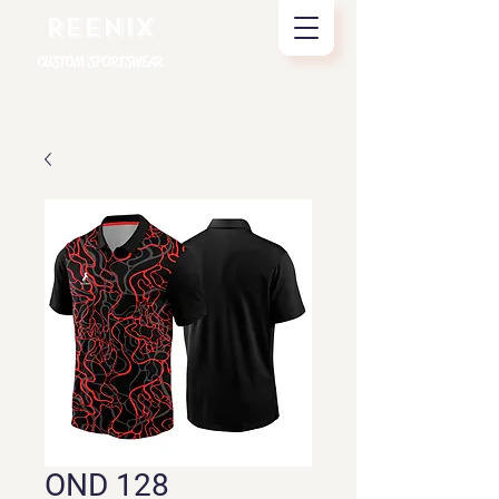
REENIX
CUSTOM SPORTSWEAR
OND 128