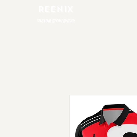
REENIX
CUSTOM SPORTSWEAR