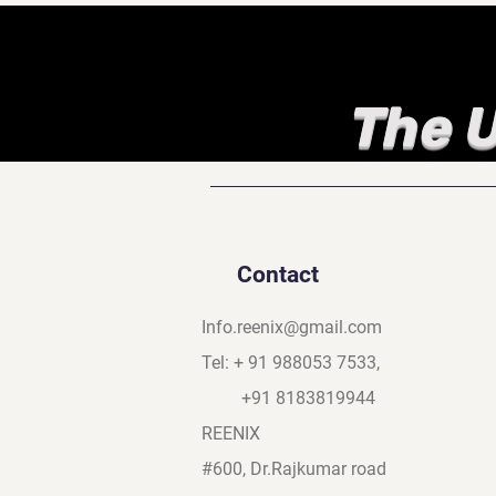
The U
Contact
Info.reenix@gmail.com
Tel: + 91 988053 7533,
+91 8183819944
REENIX
#600, Dr.Rajkumar road