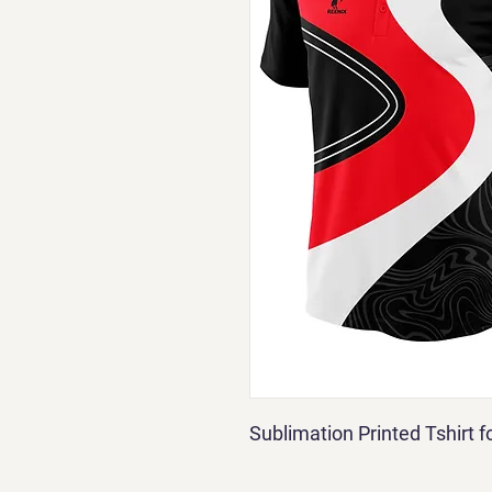
Sublimation Printed Tshirt 