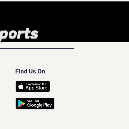
Sports
Find Us On