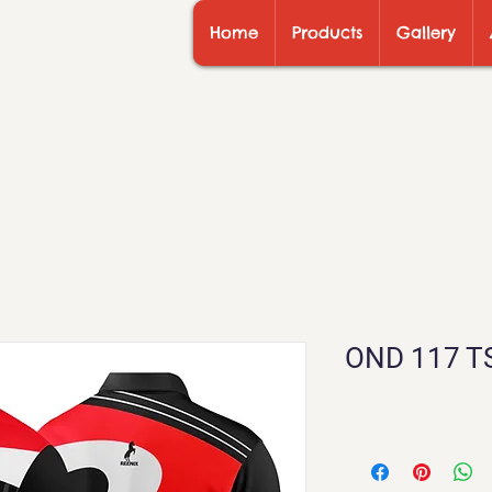
Home
Products
Gallery
OND 117 T