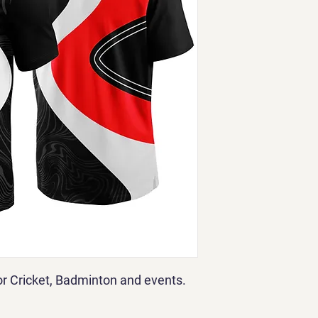
for Cricket, Badminton and events.