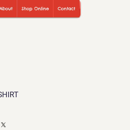
About
Shop Online
Contact
SHIRT