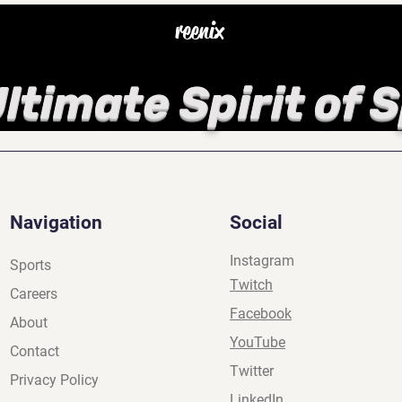
reenix
ltimate Spirit of 
Navigation
Social
Instagram
Sports
Twitch
Careers
Facebook
About
YouTube
Contact
Twitter
Privacy Policy
LinkedIn