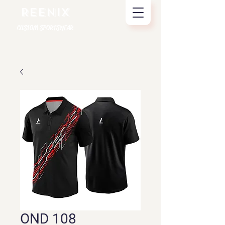
REENIX
CUSTOM SPORTSWEAR
OND 108