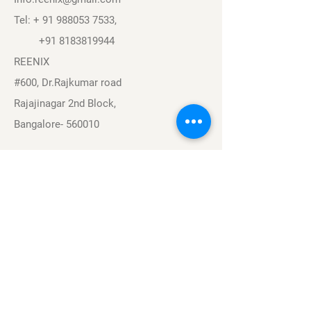
Tel: +
91 988053 7533
,
+91 8183819944
REENIX
#600, Dr.Rajkumar road
Rajajinagar 2nd Block,
Bangalore- 560010
Navigation
Sports
Careers
About
Contact
Privacy Policy
Terms & Conditions