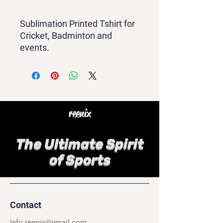
Sublimation Printed Tshirt for
Cricket, Badminton and
events.
reenix
The Ultimate Spirit
of Sports
Contact
Info.reenix@gmail.com