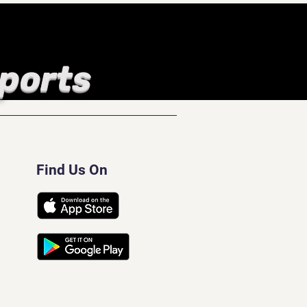
Sports
Find Us On