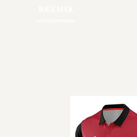
REENIX
CUSTOM SPORTSWEAR