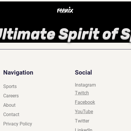
reenix
ltimate Spirit of 
Navigation
Social
Instagram
Sports
Twitch
Careers
Facebook
About
YouTube
Contact
Twitter
Privacy Policy
LinkedIn