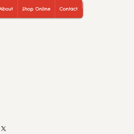
About
Shop Online
Contact