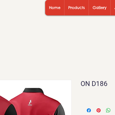
Home
Products
Gallery
ON D186