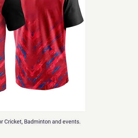
for Cricket, Badminton and events.