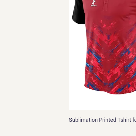
Sublimation Printed Tshirt 