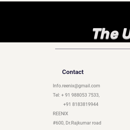
The U
Contact
Info.reenix@gmail.com
Tel: + 91 988053 7533,
+91 8183819944
REENIX
#600, Dr.Rajkumar road