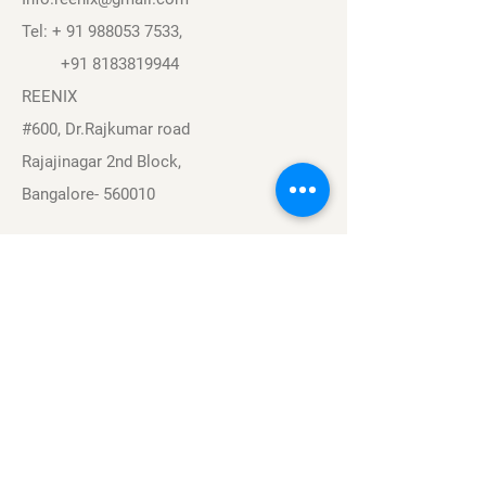
Tel: +
91 988053 7533
,
+91 8183819944
REENIX
#600, Dr.Rajkumar road
Rajajinagar 2nd Block,
Bangalore- 560010
Navigation
Sports
Careers
About
Contact
Privacy Policy
Terms & Conditions