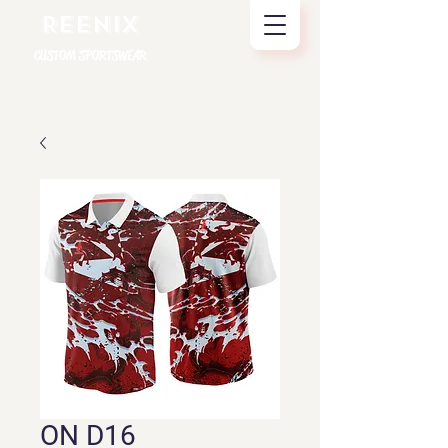
REENIX
CUSTOM SPORTSWEAR
ON D16