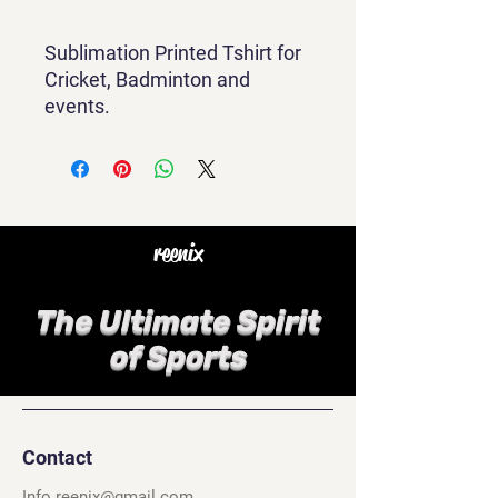
Sublimation Printed Tshirt for
Cricket, Badminton and
events.
reenix
The Ultimate Spirit
of Sports
Contact
Info.reenix@gmail.com