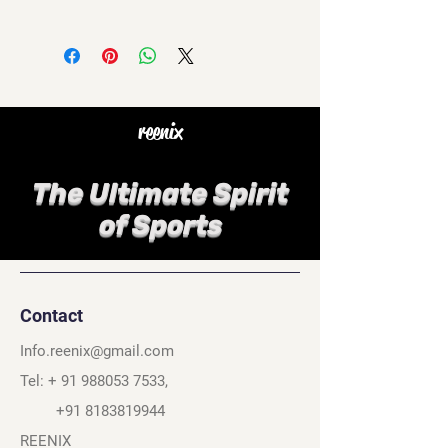
reenix
The Ultimate Spirit
of Sports
Contact
Info.reenix@gmail.com
Tel: +
91 988053 7533
,
+91 8183819944
REENIX