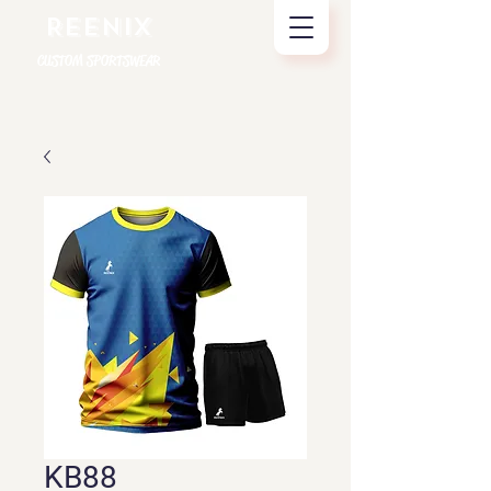
REENIX
CUSTOM SPORTSWEAR
KB88