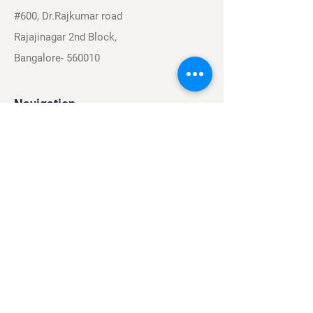
#600, Dr.Rajkumar road
Rajajinagar 2nd Block,
Bangalore- 560010
Navigation
Sports
Careers
About
Contact
Privacy Policy
Terms & Conditions
Find Us On