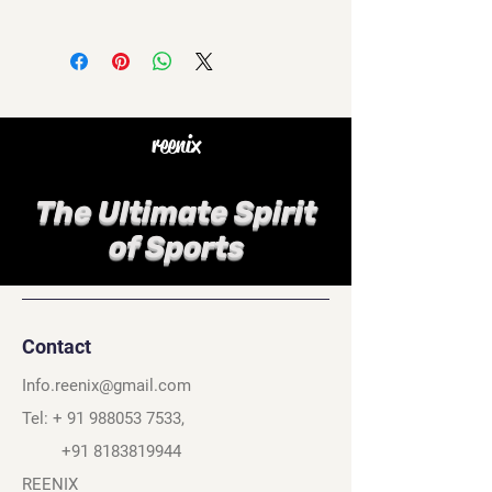
reenix
The Ultimate Spirit
of Sports
Contact
Info.reenix@gmail.com
Tel: +
91 988053 7533
,
+91 8183819944
REENIX