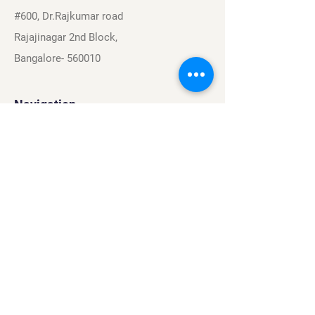
#600, Dr.Rajkumar road
Rajajinagar 2nd Block,
Bangalore- 560010
Navigation
Sports
Careers
About
Contact
Privacy Policy
Terms & Conditions
Find Us On