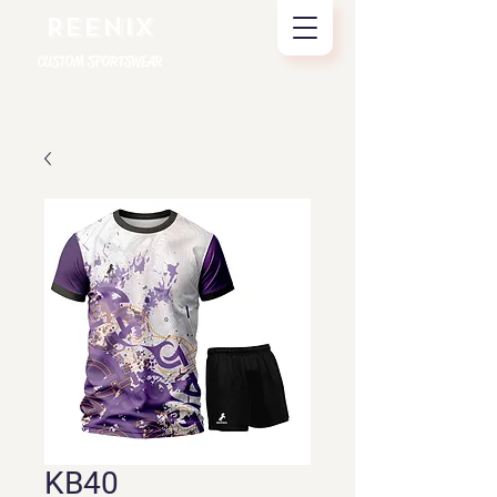
REENIX
CUSTOM SPORTSWEAR
KB40