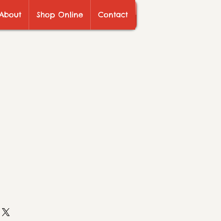
About
Shop Online
Contact