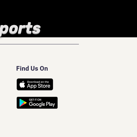
Sports
Find Us On