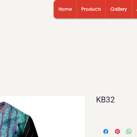
Home
Products
Gallery
KB32