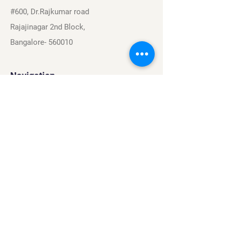
#600, Dr.Rajkumar road
Rajajinagar 2nd Block,
Bangalore- 560010
Navigation
Sports
Careers
About
Contact
Privacy Policy
Terms & Conditions
Find Us On