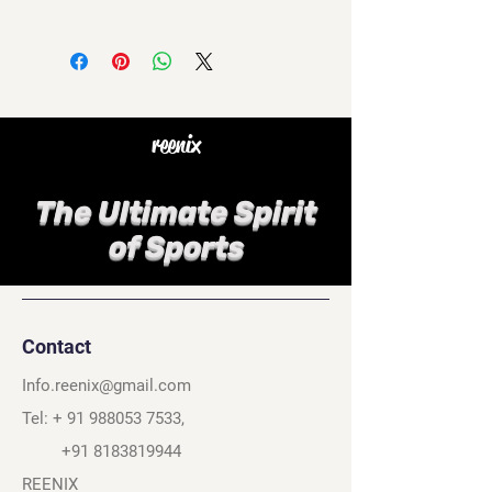
reenix
The Ultimate Spirit
of Sports
Contact
Info.reenix@gmail.com
Tel: +
91 988053 7533
,
+91 8183819944
REENIX