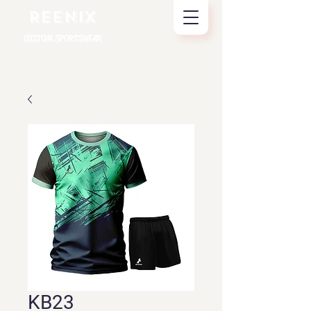
REENIX
CUSTOM SPORTSWEAR
KB23