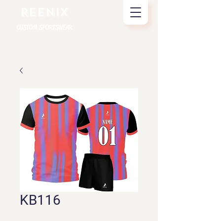
REENIX
CUSTOM SPORTSWEAR
KB116