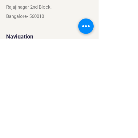
Rajajinagar 2nd Block,
Bangalore- 560010
Navigation
Sports
Careers
About
Contact
Privacy Policy
Terms & Conditions
Find Us On