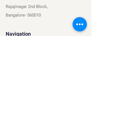
Rajajinagar 2nd Block,
Bangalore- 560010
Navigation
Sports
Careers
About
Contact
Privacy Policy
Terms & Conditions
Find Us On