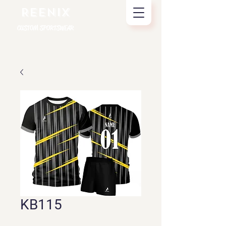
REENIX
CUSTOM SPORTSWEAR
KB115