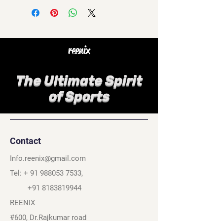
reenix
The Ultimate Spirit
of Sports
Contact
Info.reenix@gmail.com
Tel: +
91 988053 7533
,
+91 8183819944
REENIX
#600, Dr.Rajkumar road