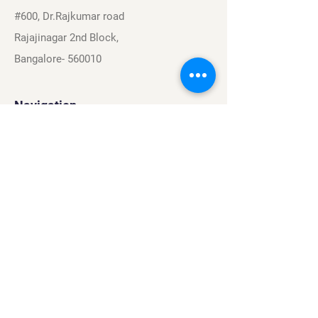
#600, Dr.Rajkumar road
Rajajinagar 2nd Block,
Bangalore- 560010
Navigation
Sports
Careers
About
Contact
Privacy Policy
Terms & Conditions
Find Us On