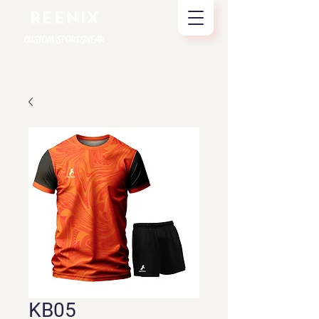
REENIX
CUSTOM SPORTSWEAR
KB05