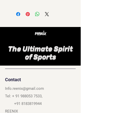
reenix
The Ultimate Spirit
of Sports
Contact
Info.reenix@gmail.com
Tel: +
91 988053 7533
,
+91 8183819944
REENIX