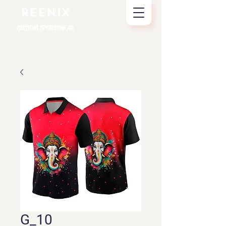
REENIX
CUSTOM SPORTSWEAR
G_10