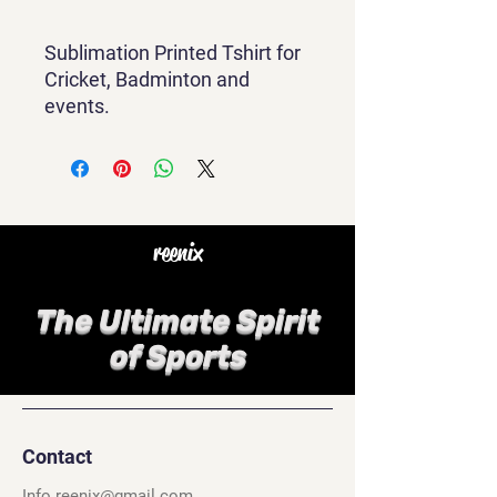
Sublimation Printed Tshirt for
Cricket, Badminton and
events.
reenix
The Ultimate Spirit
of Sports
Contact
Info.reenix@gmail.com