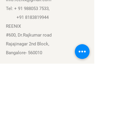
Tel: +
91 988053 7533
,
+91 8183819944
REENIX
#600, Dr.Rajkumar road
Rajajinagar 2nd Block,
Bangalore- 560010
Navigation
Sports
Careers
About
Contact
Privacy Policy
Terms & Conditions