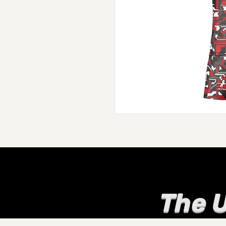
The U