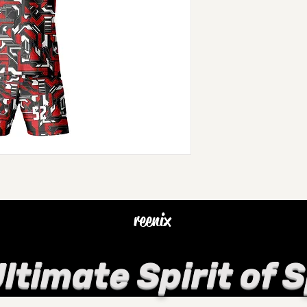
reenix
ltimate Spirit of 