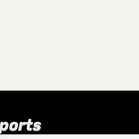
Sports