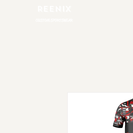
REENIX
CUSTOM SPORTSWEAR