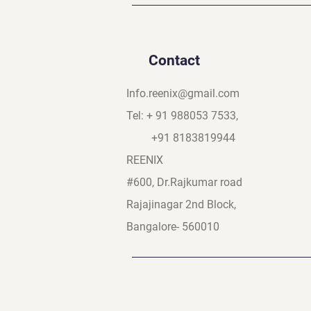
Contact
Info.reenix@gmail.com
Tel: + 91 988053 7533,
+91 8183819944
REENIX
#600, Dr.Rajkumar road
Rajajinagar 2nd Block,
Bangalore- 560010