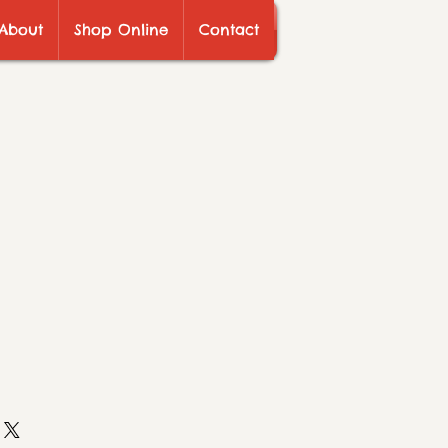
About
Shop Online
Contact