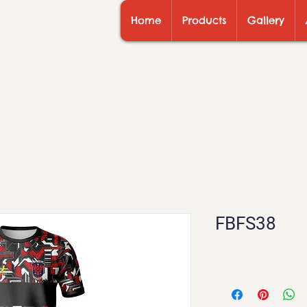
Home
Products
Gallery
FBFS38