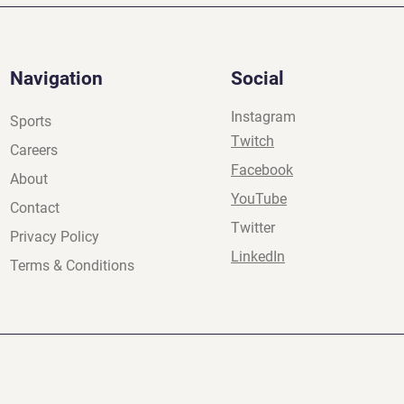
Navigation
Social
Instagram
Sports
Twitch
Careers
Facebook
About
YouTube
Contact
Twitter
Privacy Policy
LinkedIn
Terms & Conditions