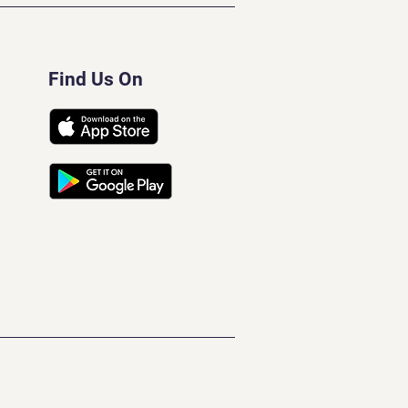
Find Us On