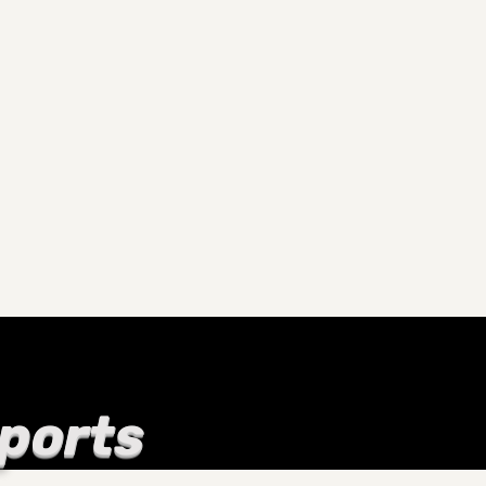
Sports