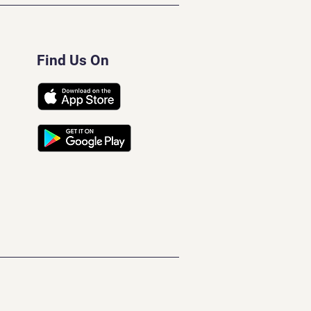
Find Us On