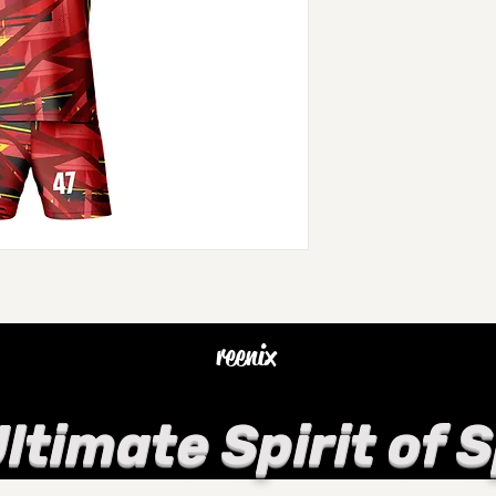
reenix
ltimate Spirit of 