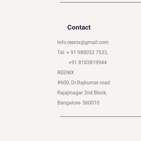
Contact
Info.reenix@gmail.com
Tel: + 91 988053 7533,
+91 8183819944
REENIX
#600, Dr.Rajkumar road
Rajajinagar 2nd Block,
Bangalore- 560010