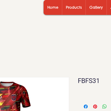
Home
Products
Gallery
FBFS31