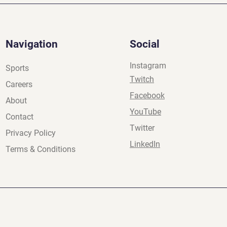
Navigation
Social
Instagram
Sports
Twitch
Careers
Facebook
About
YouTube
Contact
Twitter
Privacy Policy
LinkedIn
Terms & Conditions