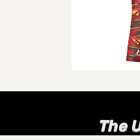
The U