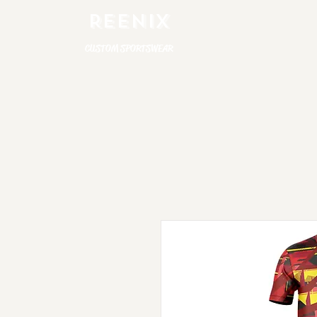
REENIX
CUSTOM SPORTSWEAR