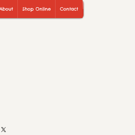
About
Shop Online
Contact