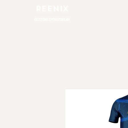
REENIX
CUSTOM SPORTSWEAR