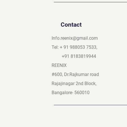
Contact
Info.reenix@gmail.com
Tel: + 91 988053 7533,
+91 8183819944
REENIX
#600, Dr.Rajkumar road
Rajajinagar 2nd Block,
Bangalore- 560010