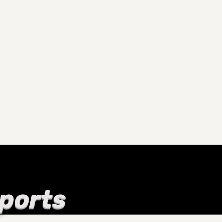
Sports