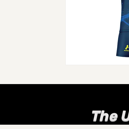
The U