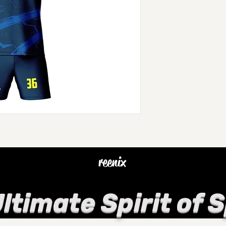
reenix
ltimate Spirit of 