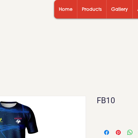
Home
Products
Gallery
FB10