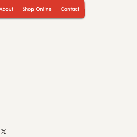
About
Shop Online
Contact