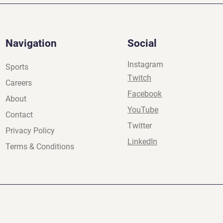
Navigation
Social
Instagram
Sports
Twitch
Careers
Facebook
About
YouTube
Contact
Twitter
Privacy Policy
LinkedIn
Terms & Conditions