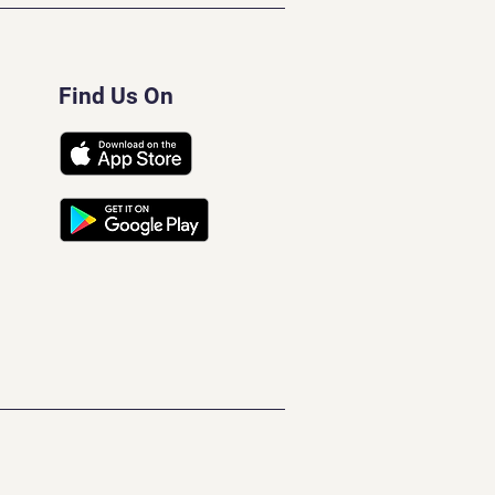
Find Us On