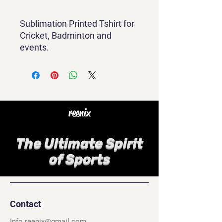
Sublimation Printed Tshirt for
Cricket, Badminton and
events.
reenix
The Ultimate Spirit
of Sports
Contact
Info.reenix@gmail.com