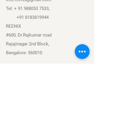
Tel: +
91 988053 7533
,
+91 8183819944
REENIX
#600, Dr.Rajkumar road
Rajajinagar 2nd Block,
Bangalore- 560010
Navigation
Sports
Careers
About
Contact
Privacy Policy
Terms & Conditions