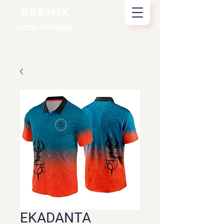
REENIX
CUSTOM SPORTSWEAR
EKADANTA