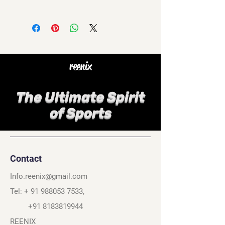
reenix
The Ultimate Spirit
of Sports
Contact
Info.reenix@gmail.com
Tel: +
91 988053 7533
,
+91 8183819944
REENIX