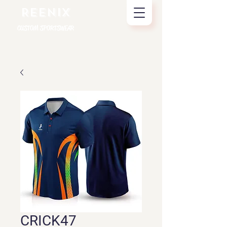
REENIX
CUSTOM SPORTSWEAR
CRICK47