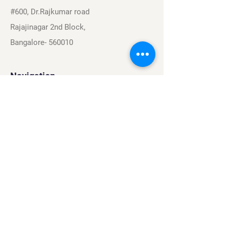
#600, Dr.Rajkumar road
Rajajinagar 2nd Block,
Bangalore- 560010
Navigation
Sports
Careers
About
Contact
Privacy Policy
Terms & Conditions
Find Us On