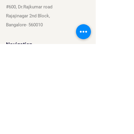
#600, Dr.Rajkumar road
Rajajinagar 2nd Block,
Bangalore- 560010
Navigation
Sports
Careers
About
Contact
Privacy Policy
Terms & Conditions
Find Us On