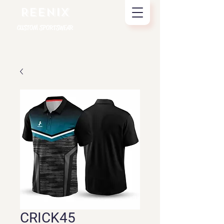
REENIX
CUSTOM SPORTSWEAR
CRICK45