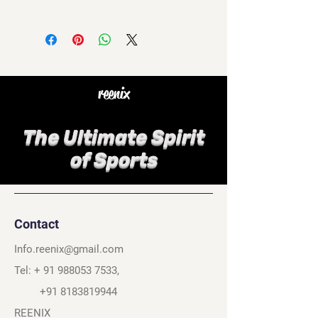
reenix
The Ultimate Spirit
of Sports
Contact
Info.reenix@gmail.com
Tel: +
91 988053 7533
,
+91 8183819944
REENIX