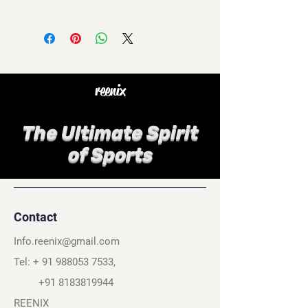
reenix
The Ultimate Spirit
of Sports
Contact
Info.reenix@gmail.com
Tel: +
91 988053 7533
,
+91 8183819944
REENIX