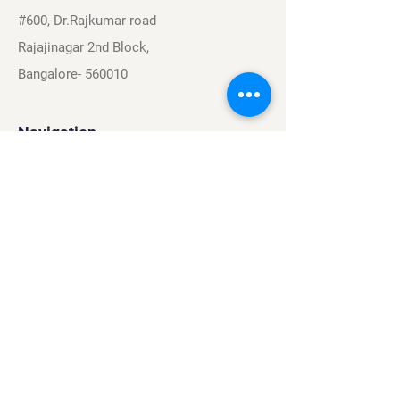
#600, Dr.Rajkumar road
Rajajinagar 2nd Block,
Bangalore- 560010
Navigation
Sports
Careers
About
Contact
Privacy Policy
Terms & Conditions
Find Us On