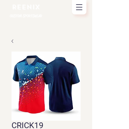
REENIX
CUSTOM SPORTSWEAR
CRICK19