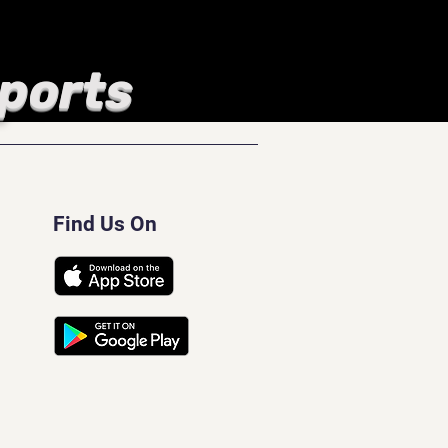
Sports
Find Us On