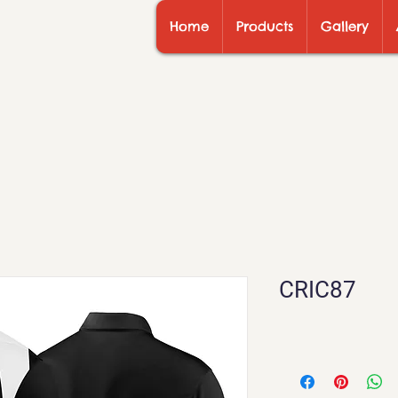
Home
Products
Gallery
CRIC87