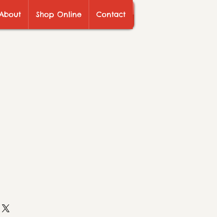
About
Shop Online
Contact