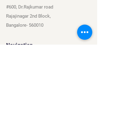
#600, Dr.Rajkumar road
Rajajinagar 2nd Block,
Bangalore- 560010
Navigation
Sports
Careers
About
Contact
Privacy Policy
Terms & Conditions
Find Us On