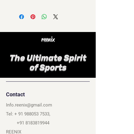
reenix
The Ultimate Spirit
of Sports
Contact
Info.reenix@gmail.com
Tel: +
91 988053 7533
,
+91 8183819944
REENIX