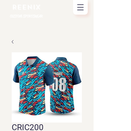
REENIX
CUSTOM SPORTSWEAR
CRIC200