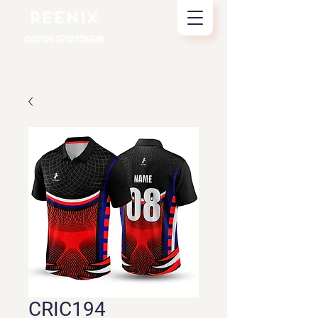
REENIX
CUSTOM SPORTSWEAR
CRIC194