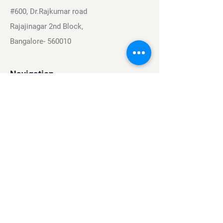
#600, Dr.Rajkumar road
Rajajinagar 2nd Block,
Bangalore- 560010
Navigation
Sports
Careers
About
Contact
Privacy Policy
Terms & Conditions
Find Us On