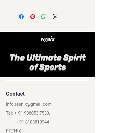
reenix
The Ultimate Spirit
of Sports
Contact
Info.reenix@gmail.com
Tel: +
91 988053 7533
,
+91 8183819944
REENIX