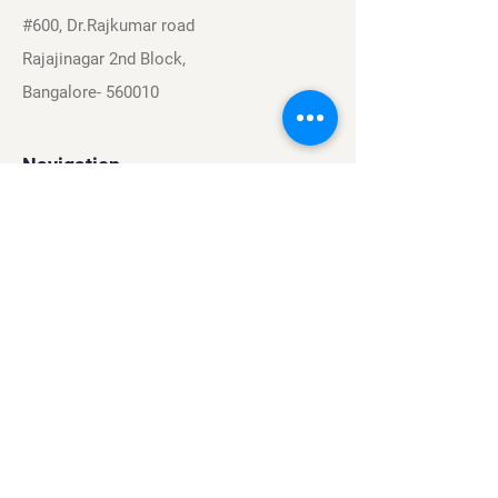
#600, Dr.Rajkumar road
Rajajinagar 2nd Block,
Bangalore- 560010
Navigation
Sports
Careers
About
Contact
Privacy Policy
Terms & Conditions
Find Us On