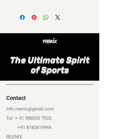
reenix
The Ultimate Spirit
of Sports
Contact
Info.reenix@gmail.com
Tel: +
91 988053 7533
,
+91 8183819944
REENIX