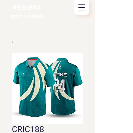
REENIX
CUSTOM SPORTSWEAR
CRIC188