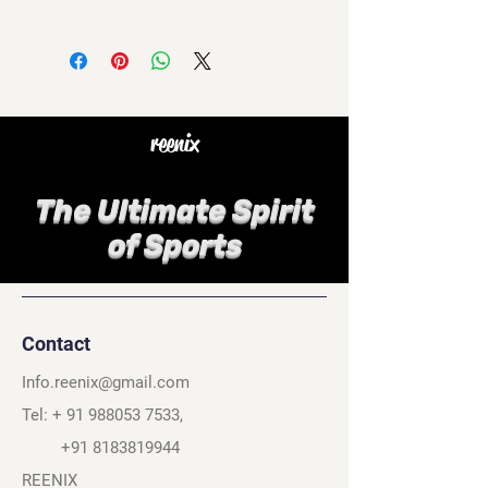
reenix
The Ultimate Spirit
of Sports
Contact
Info.reenix@gmail.com
Tel: +
91 988053 7533
,
+91 8183819944
REENIX