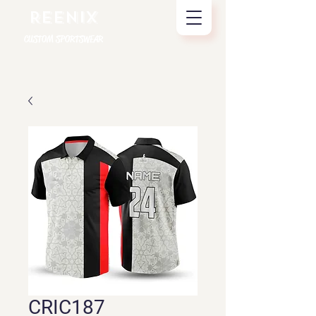
REENIX
CUSTOM SPORTSWEAR
CRIC187