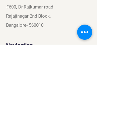
#600, Dr.Rajkumar road
Rajajinagar 2nd Block,
Bangalore- 560010
Navigation
Sports
Careers
About
Contact
Privacy Policy
Terms & Conditions
Find Us On