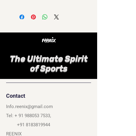
reenix
The Ultimate Spirit
of Sports
Contact
Info.reenix@gmail.com
Tel: +
91 988053 7533
,
+91 8183819944
REENIX