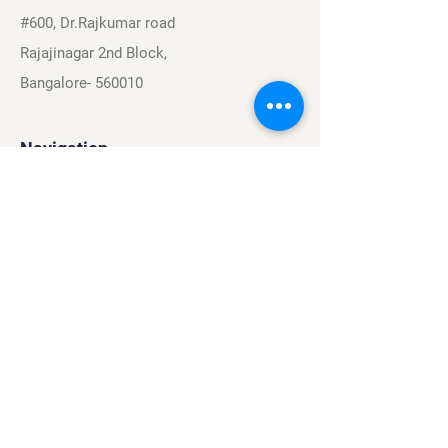
#600, Dr.Rajkumar road
Rajajinagar 2nd Block,
Bangalore- 560010
Navigation
Sports
Careers
About
Contact
Privacy Policy
Terms & Conditions
Find Us On