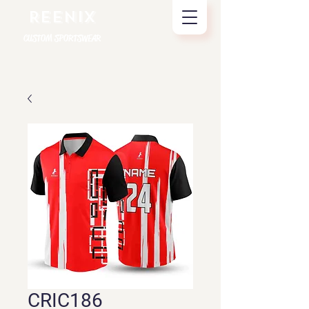
REENIX
CUSTOM SPORTSWEAR
CRIC186