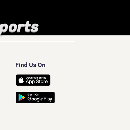
Sports
Find Us On