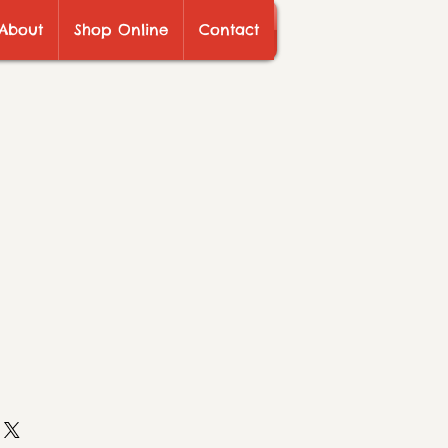
About
Shop Online
Contact