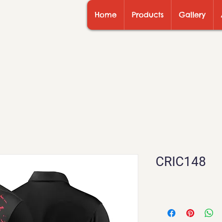
Home
Products
Gallery
CRIC148