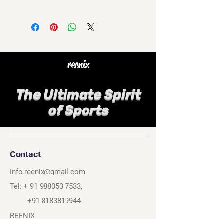
reenix
The Ultimate Spirit
of Sports
Contact
Info.reenix@gmail.com
Tel: +
91 988053 7533
,
+91 8183819944
REENIX