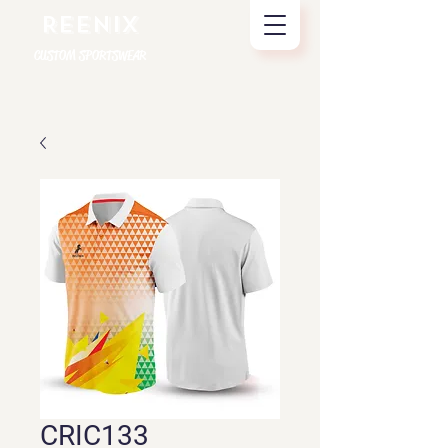
REENIX
CUSTOM SPORTSWEAR
CRIC133