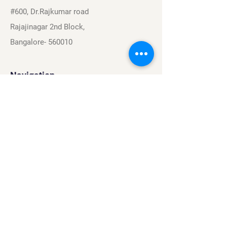
#600, Dr.Rajkumar road
Rajajinagar 2nd Block,
Bangalore- 560010
Navigation
Sports
Careers
About
Contact
Privacy Policy
Terms & Conditions
Find Us On