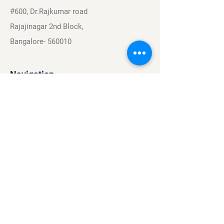
#600, Dr.Rajkumar road
Rajajinagar 2nd Block,
Bangalore- 560010
Navigation
Sports
Careers
About
Contact
Privacy Policy
Terms & Conditions
Find Us On