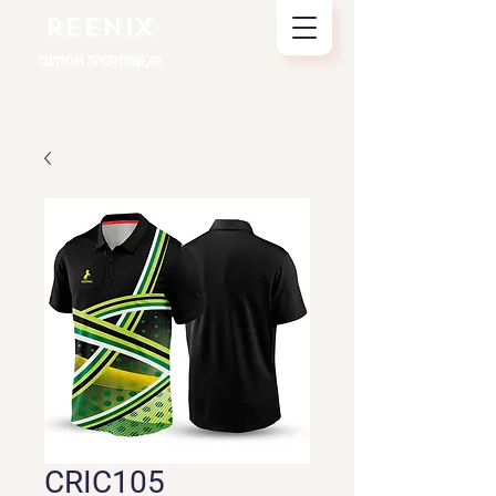
REENIX
CUSTOM SPORTSWEAR
CRIC105