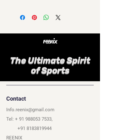
reenix
The Ultimate Spirit
of Sports
Contact
Info.reenix@gmail.com
Tel: +
91 988053 7533
,
+91 8183819944
REENIX