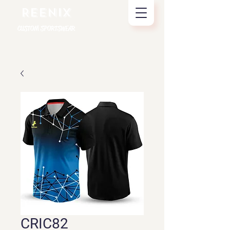
REENIX
CUSTOM SPORTSWEAR
CRIC82