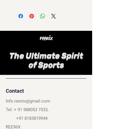
reenix
The Ultimate Spirit
of Sports
Contact
Info.reenix@gmail.com
Tel: +
91 988053 7533
,
+91 8183819944
REENIX