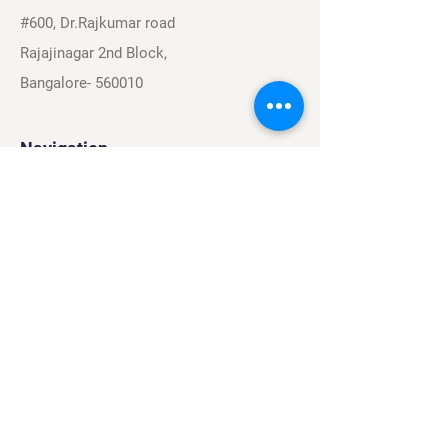
#600, Dr.Rajkumar road
Rajajinagar 2nd Block,
Bangalore- 560010
Navigation
Sports
Careers
About
Contact
Privacy Policy
Terms & Conditions
Find Us On