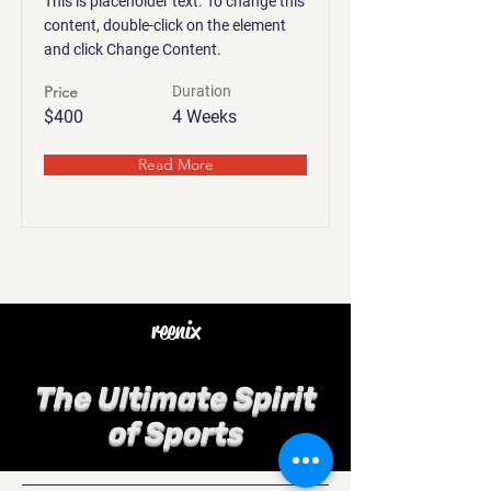
This is placeholder text. To change this
content, double-click on the element
and click Change Content.
Price
Duration
$400
4 Weeks
Read More
reenix
The Ultimate Spirit
of Sports