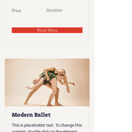
Price
Duration
Read More
Modern Ballet
This is placeholder text. To change this
content, double-click on the element