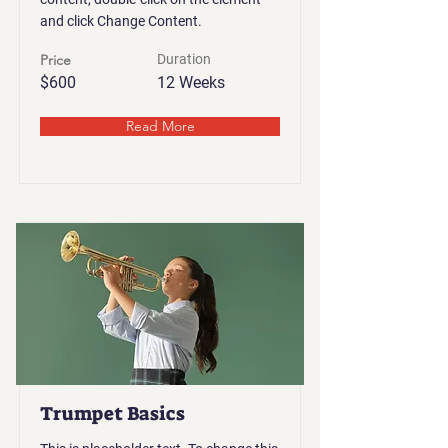
and click Change Content.
Price
Duration
$600
12 Weeks
Read More
Trumpet Basics