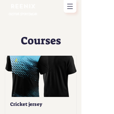
REENIX
CUSTOM SPORTSWEAR
Courses
Cricket jersey